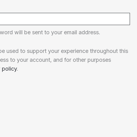
word will be sent to your email address.
 be used to support your experience throughout this
ess to your account, and for other purposes
 policy
.