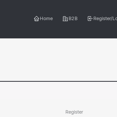
Home
B2B
Register/L
Register