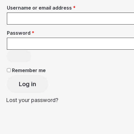
Required
Username or email address
*
Required
Password
*
Remember me
Log in
Lost your password?