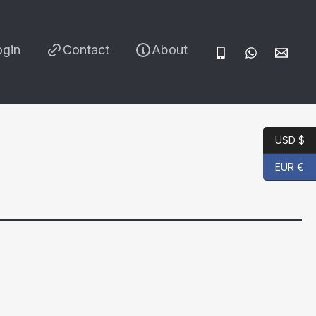
ogin
Contact
About
USD $
EUR €