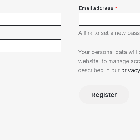
Required
Email address
*
A link to set a new pass
Your personal data will
website, to manage acc
described in our
privacy
Register