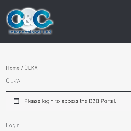
Skip
to
content
Home
/ ÜLKA
ÜLKA
Please login to access the B2B Portal.
Login