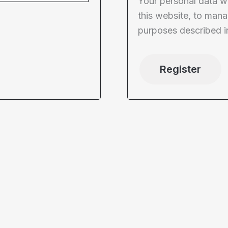
Your personal data w
this website, to mana
purposes described i
Register