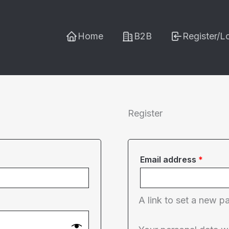
Home
B2B
Register/L
Register
Requi
Email address
*
A link to set a new p