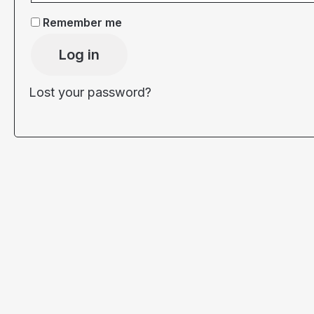
Remember me
Log in
Lost your password?