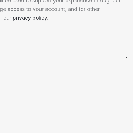
ill be used to support your experience throughout
ge access to your account, and for other
n our
privacy policy
.