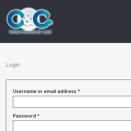
Skip
to
content
Login
Required
Username or email address
*
Required
Password
*