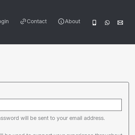
ogin
Contact
About
red
assword will be sent to your email address.