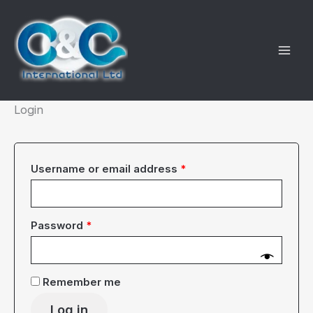
Skip
to
content
Login
Required
Username or email address
*
Required
Password
*
Remember me
Log in