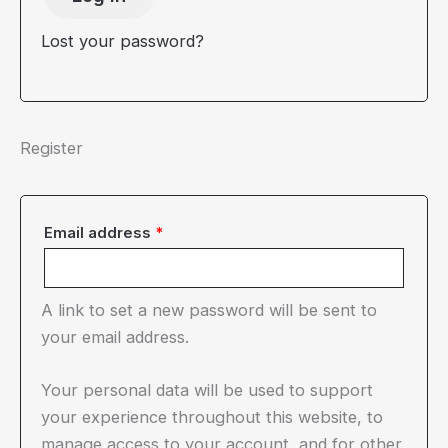
Lost your password?
Register
Required
Email address
*
A link to set a new password will be sent to
your email address.
Your personal data will be used to support
your experience throughout this website, to
manage access to your account, and for other