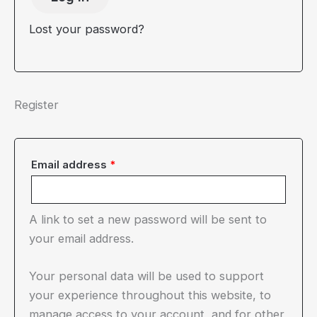
Lost your password?
Register
Required
Email address
*
A link to set a new password will be sent to
your email address.
Your personal data will be used to support
your experience throughout this website, to
manage access to your account, and for other