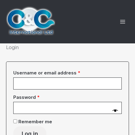
Skip
to
content
Login
Required
Username or email address
*
Required
Password
*
Remember me
Log in