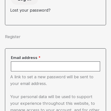
Lost your password?
Register
Required
Email address
*
A link to set a new password will be sent to
your email address.
Your personal data will be used to support
your experience throughout this website, to
manage access to your account, and for other