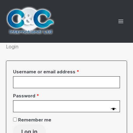
Skip
to
content
Login
Required
Username or email address
*
Required
Password
*
Remember me
Log in