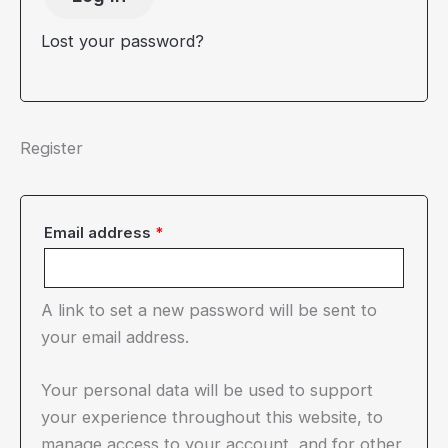
Lost your password?
Register
Required
Email address
*
A link to set a new password will be sent to
your email address.
Your personal data will be used to support
your experience throughout this website, to
manage access to your account, and for other