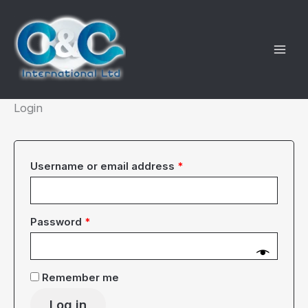
Skip
to
content
Login
Required
Username or email address
*
Required
Password
*
Remember me
Log in