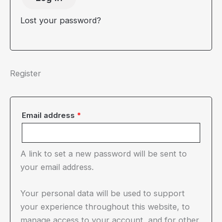
Lost your password?
Register
Required
Email address
*
A link to set a new password will be sent to
your email address.
Your personal data will be used to support
your experience throughout this website, to
manage access to your account, and for other