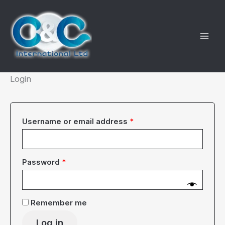
Skip
to
content
Login
Required
Username or email address
*
Required
Password
*
Remember me
Log in