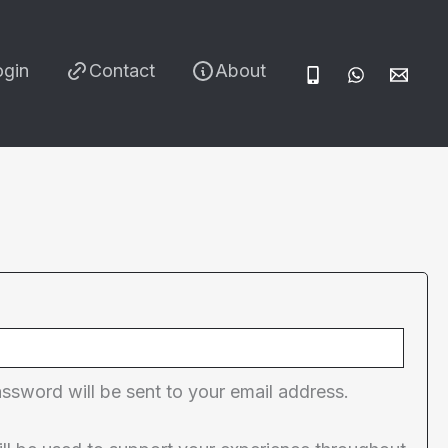
ogin
Contact
About
red
assword will be sent to your email address.