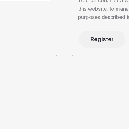
Your personal data w
this website, to mana
purposes described i
Register