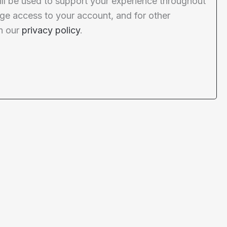
ill be used to support your experience throughout
ge access to your account, and for other
n our
privacy policy
.