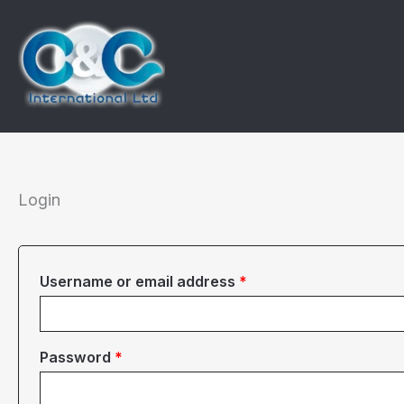
Skip
to
content
Login
Required
Username or email address
*
Required
Password
*