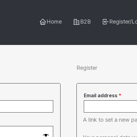
Home
B2B
Register/L
Register
Requi
Email address
*
A link to set a new p