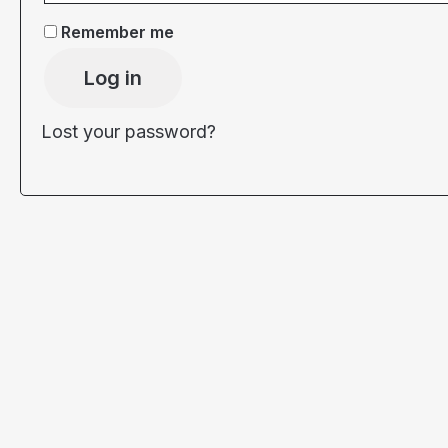
Remember me
Log in
Lost your password?