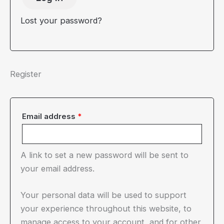
Lost your password?
Register
Required
Email address
*
A link to set a new password will be sent to
your email address.
Your personal data will be used to support
your experience throughout this website, to
manage access to your account, and for other