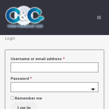
Skip
to
content
Login
Required
Username or email address
*
Required
Password
*
Remember me
Log in