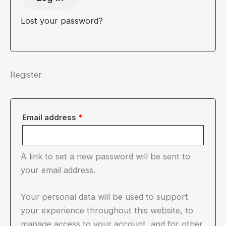
Lost your password?
Register
Required
Email address
*
A link to set a new password will be sent to
your email address.
Your personal data will be used to support
your experience throughout this website, to
manage access to your account, and for other