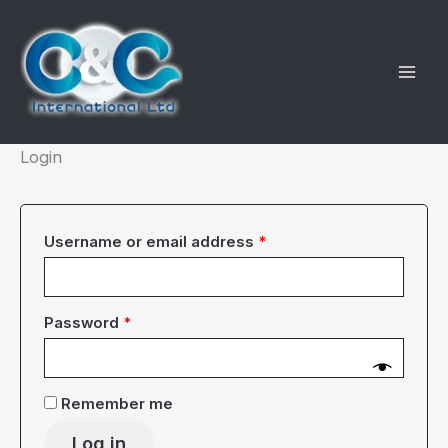
Skip
to
content
Login
Required
Username or email address
*
Required
Password
*
Remember me
Log in