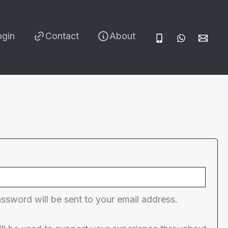
ogin
Contact
About
red
assword will be sent to your email address.