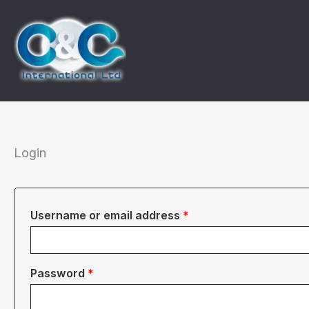
Skip
to
content
Login
Required
Username or email address
*
Required
Password
*