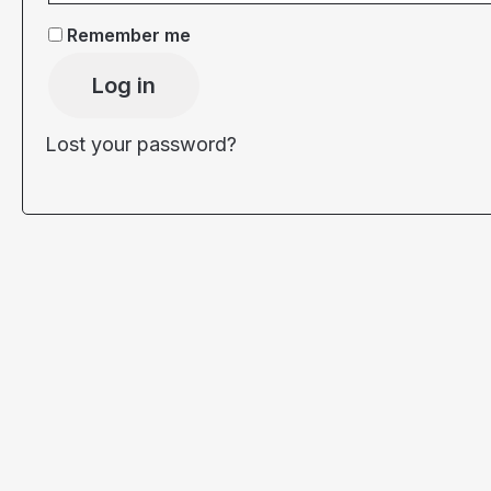
Remember me
Log in
Lost your password?