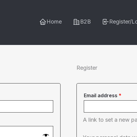
Home
B2B
Register/L
Register
Requi
Email address
*
A link to set a new p