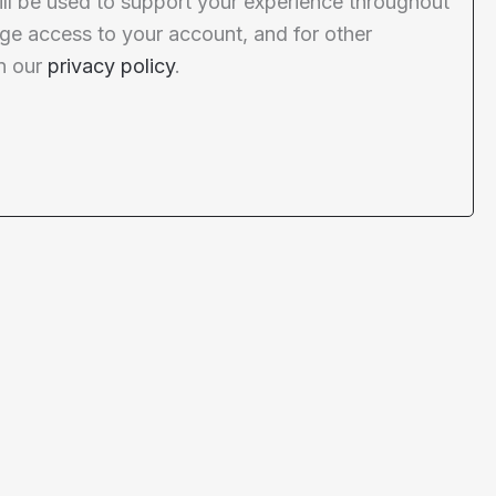
ill be used to support your experience throughout
ge access to your account, and for other
n our
privacy policy
.