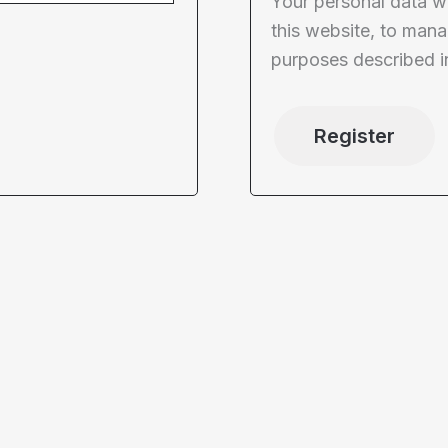
Your personal data w
this website, to mana
purposes described i
Register