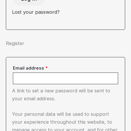
Lost your password?
Register
Required
Email address
*
A link to set a new password will be sent to
your email address.
Your personal data will be used to support
your experience throughout this website, to
manage access to your account, and for other