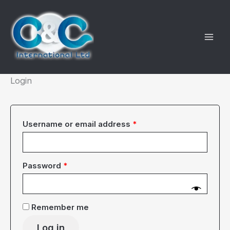
Skip
to
content
Login
Required
Username or email address
*
Required
Password
*
Remember me
Log in