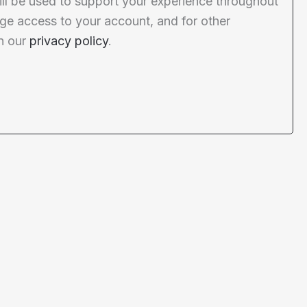
ill be used to support your experience throughout
ge access to your account, and for other
n our
privacy policy
.