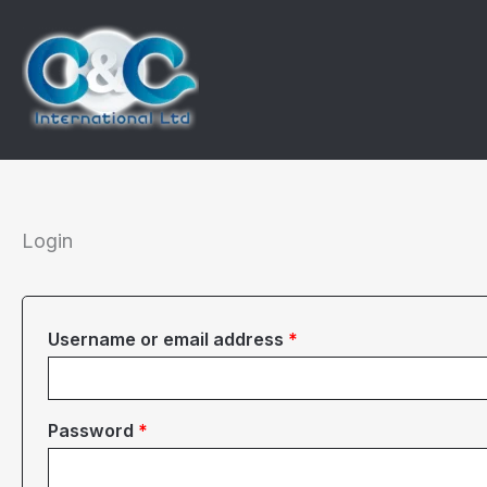
Skip
to
content
Login
Required
Username or email address
*
Required
Password
*