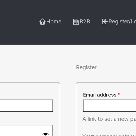
Home
B2B
Register/L
Register
Requi
Email address
*
A link to set a new p