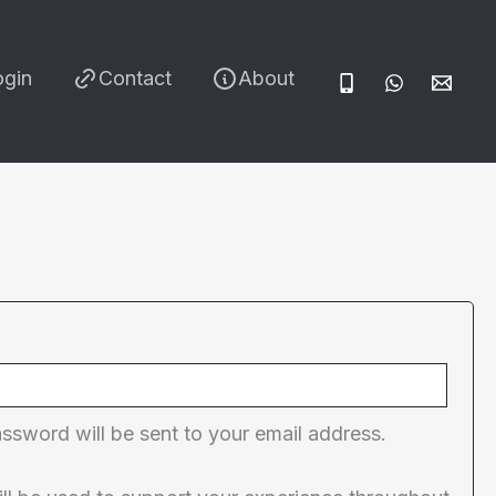
ogin
Contact
About
red
assword will be sent to your email address.