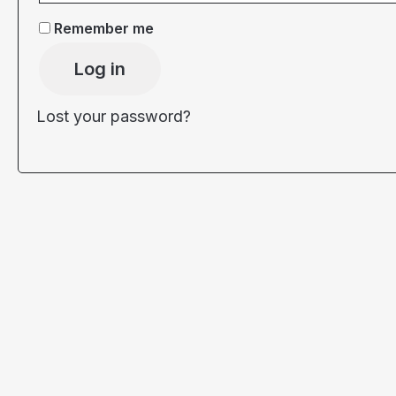
Remember me
Log in
Lost your password?