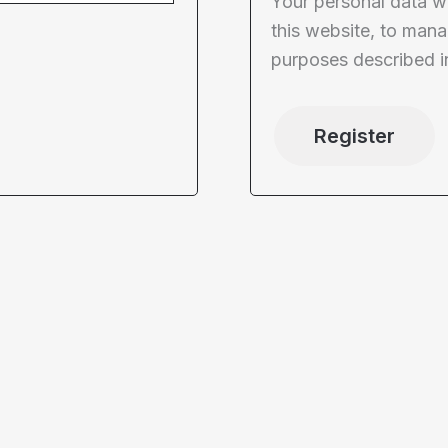
Your personal data w
this website, to mana
purposes described i
Register