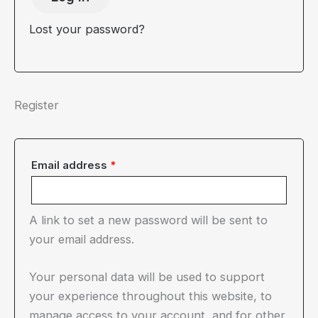
Lost your password?
Register
Required
Email address
*
A link to set a new password will be sent to
your email address.
Your personal data will be used to support
your experience throughout this website, to
manage access to your account, and for other