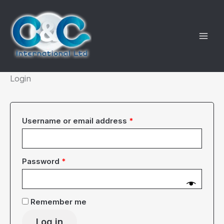
Skip
to
content
Login
Required
Username or email address
*
Required
Password
*
Remember me
Log in