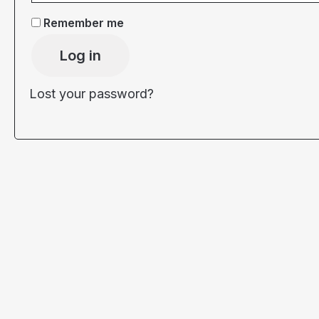
Remember me
Log in
Lost your password?