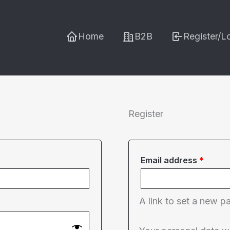
Home
B2B
Register/L
Register
Requi
Email address
*
A link to set a new p