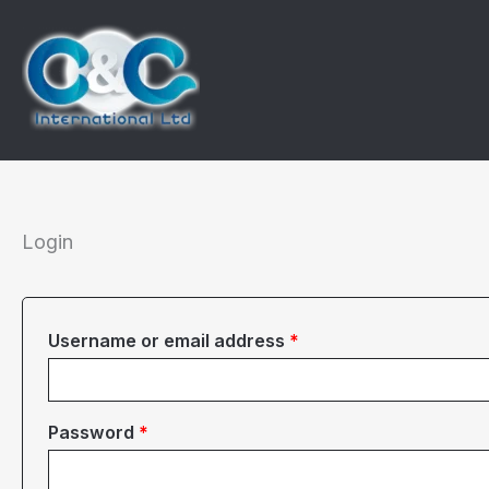
Skip
to
content
Login
Required
Username or email address
*
Required
Password
*