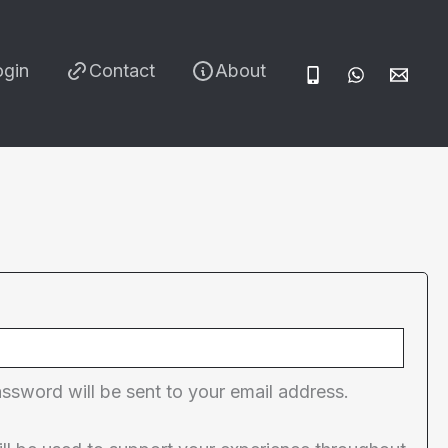
ogin
Contact
About
red
assword will be sent to your email address.