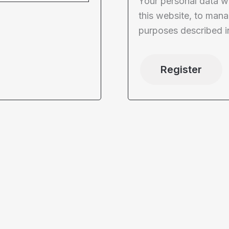
Your personal data w
this website, to mana
purposes described i
Register