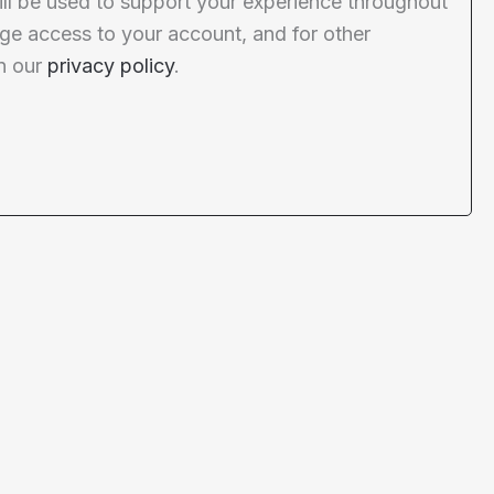
ill be used to support your experience throughout
ge access to your account, and for other
n our
privacy policy
.