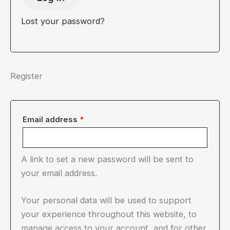
Lost your password?
Register
Required
Email address
*
A link to set a new password will be sent to
your email address.
Your personal data will be used to support
your experience throughout this website, to
manage access to your account, and for other