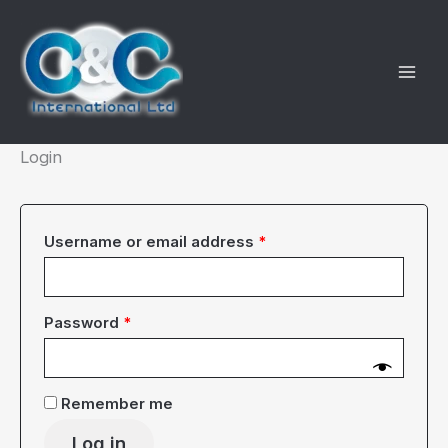
Skip
to
content
Login
Required
Username or email address
*
Required
Password
*
Remember me
Log in