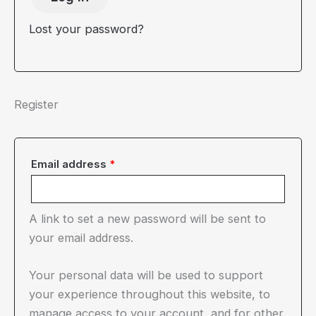
Lost your password?
Register
Required
Email address
*
A link to set a new password will be sent to
your email address.
Your personal data will be used to support
your experience throughout this website, to
manage access to your account, and for other