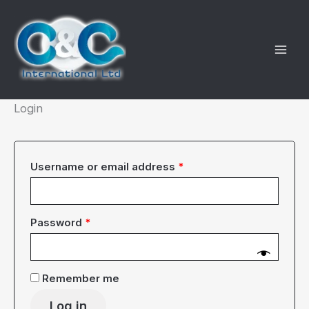
Skip
to
content
Login
Required
Username or email address
*
Required
Password
*
Remember me
Log in