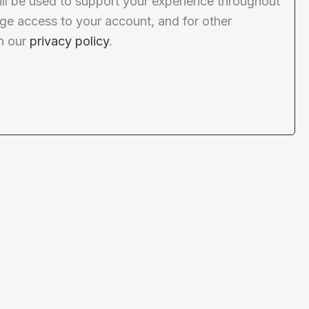
ill be used to support your experience throughout
ge access to your account, and for other
n our
privacy policy
.