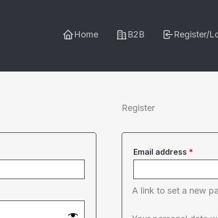
Home
B2B
Register/L
Register
Requi
Email address
*
A link to set a new p