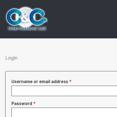
Skip
to
content
Login
Required
Username or email address
*
Required
Password
*