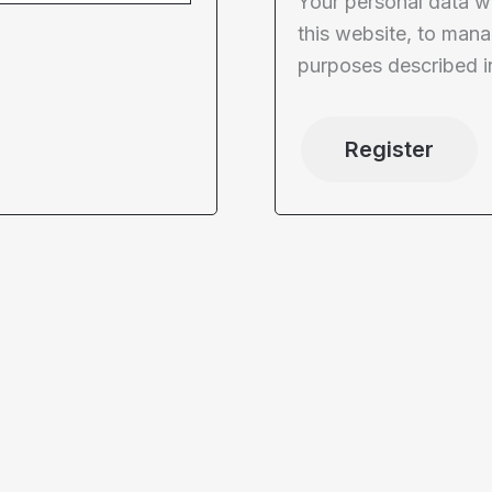
Your personal data w
this website, to mana
purposes described i
Register