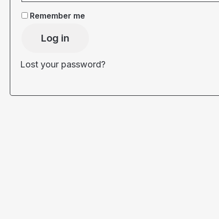
Remember me
Log in
Lost your password?