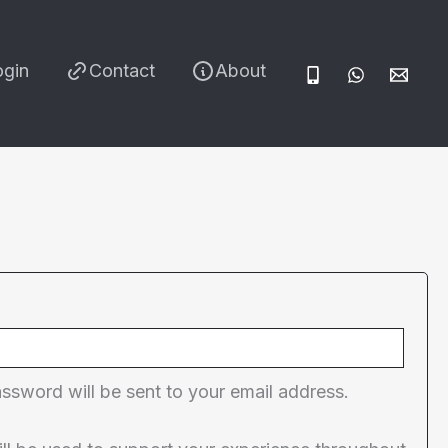
ogin
Contact
About
red
assword will be sent to your email address.