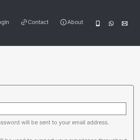
ogin
Contact
About
red
assword will be sent to your email address.