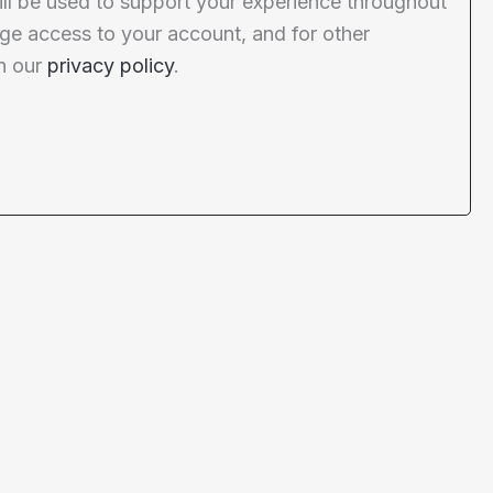
ill be used to support your experience throughout
ge access to your account, and for other
n our
privacy policy
.