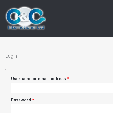
Skip
to
content
Login
Required
Username or email address
*
Required
Password
*