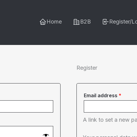
Home
B2B
Register/L
Register
Requi
Email address
*
A link to set a new p