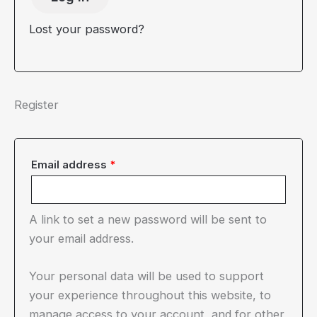
Lost your password?
Register
Required
Email address
*
A link to set a new password will be sent to
your email address.
Your personal data will be used to support
your experience throughout this website, to
manage access to your account, and for other