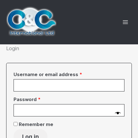
Skip
to
content
Login
Required
Username or email address
*
Required
Password
*
Remember me
Log in