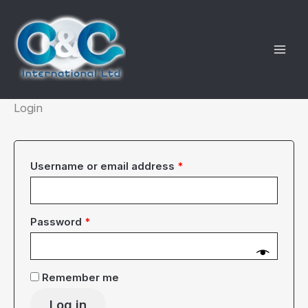
Skip
to
content
Login
Required
Username or email address
*
Required
Password
*
Remember me
Log in