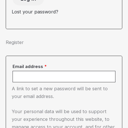
Lost your password?
Register
Required
Email address
*
A link to set a new password will be sent to
your email address.
Your personal data will be used to support
your experience throughout this website, to
manage access to your account, and for other