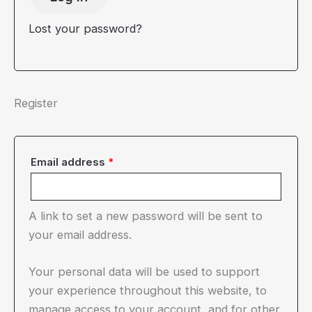
Lost your password?
Register
Required
Email address
*
A link to set a new password will be sent to
your email address.
Your personal data will be used to support
your experience throughout this website, to
manage access to your account, and for other