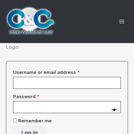
Skip
to
content
Login
Required
Username or email address
*
Required
Password
*
Remember me
Log in