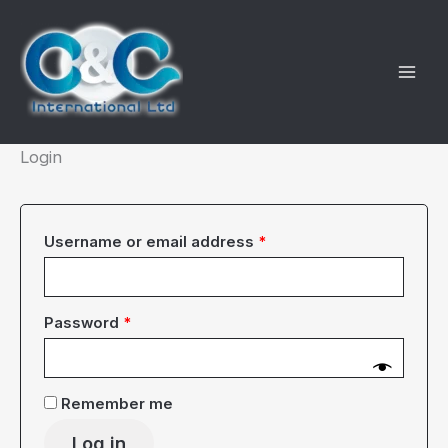
Skip
to
content
Login
Required
Username or email address
*
Required
Password
*
Remember me
Log in