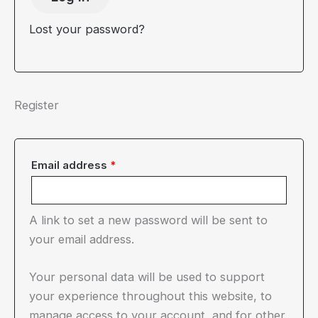
Lost your password?
Register
Required
Email address
*
A link to set a new password will be sent to
your email address.
Your personal data will be used to support
your experience throughout this website, to
manage access to your account, and for other