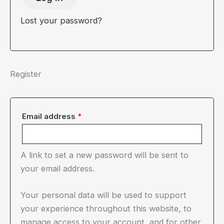
Lost your password?
Register
Required
Email address
*
A link to set a new password will be sent to
your email address.
Your personal data will be used to support
your experience throughout this website, to
manage access to your account, and for other