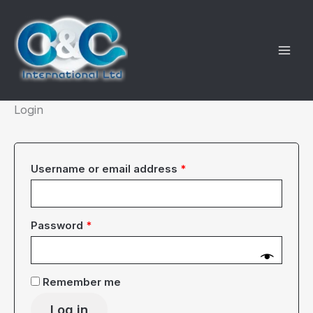
Skip
to
content
Login
Required
Username or email address
*
Required
Password
*
Remember me
Log in