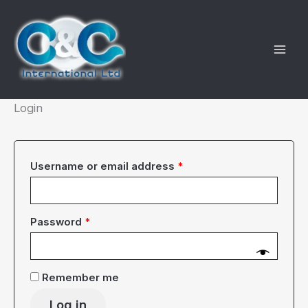
Skip
to
content
Login
Required
Username or email address
*
Required
Password
*
Remember me
Log in