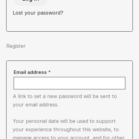
Lost your password?
Register
Required
Email address
*
A link to set a new password will be sent to
your email address.
Your personal data will be used to support
your experience throughout this website, to
manage access to your account, and for other