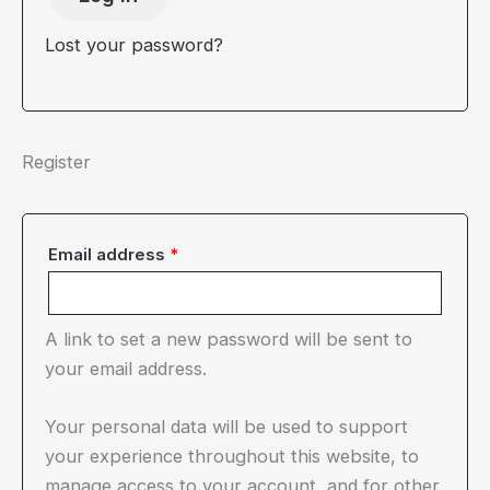
Lost your password?
Register
Required
Email address
*
A link to set a new password will be sent to
your email address.
Your personal data will be used to support
your experience throughout this website, to
manage access to your account, and for other