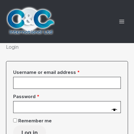
Skip
to
content
Login
Required
Username or email address
*
Required
Password
*
Remember me
Log in