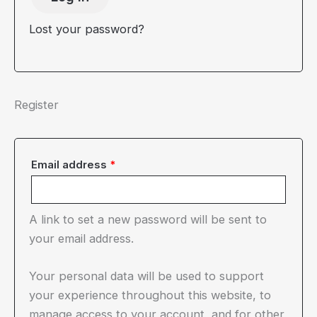
Lost your password?
Register
Required
Email address
*
A link to set a new password will be sent to
your email address.
Your personal data will be used to support
your experience throughout this website, to
manage access to your account, and for other