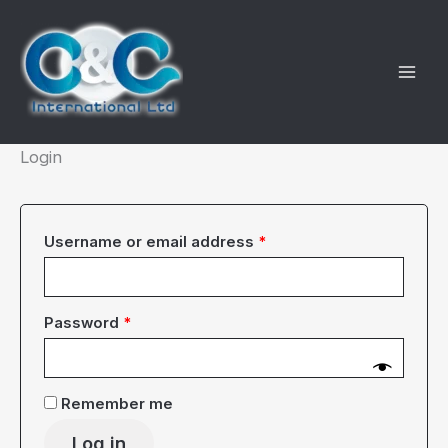
Skip
to
content
Login
Required
Username or email address
*
Required
Password
*
Remember me
Log in