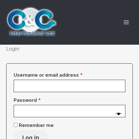
Skip
to
content
Login
Required
Username or email address
*
Required
Password
*
Remember me
Log in