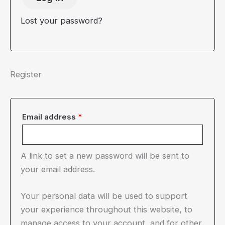
Lost your password?
Register
Required
Email address
*
A link to set a new password will be sent to
your email address.
Your personal data will be used to support
your experience throughout this website, to
manage access to your account, and for other