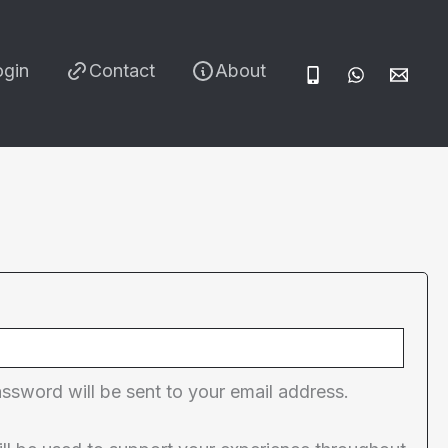
ogin
Contact
About
red
assword will be sent to your email address.