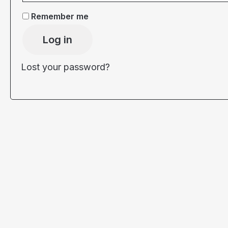
Remember me
Log in
Lost your password?