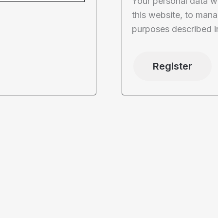
Your personal data w
this website, to mana
purposes described i
Register