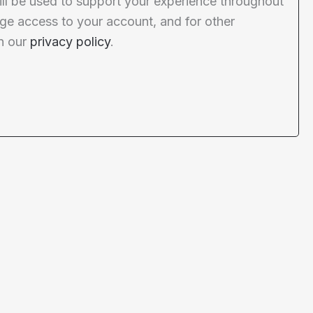
ill be used to support your experience throughout
ge access to your account, and for other
n our
privacy policy
.