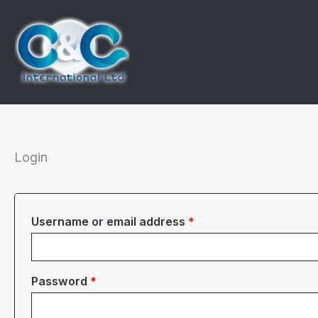
Skip
to
content
Login
Required
Username or email address
*
Required
Password
*