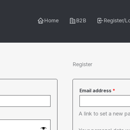
Home
B2B
Register/L
Register
Requi
Email address
*
A link to set a new p