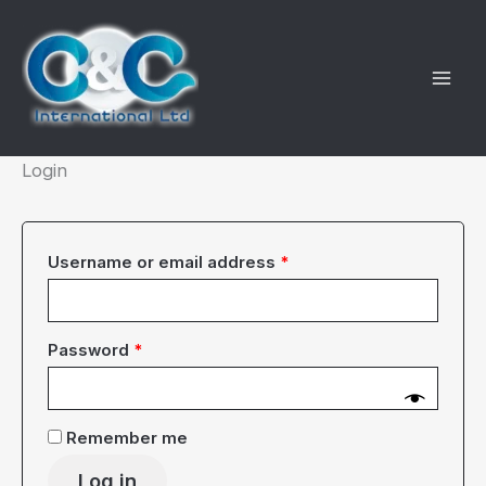
Skip
to
content
Login
Required
Username or email address
*
Required
Password
*
Remember me
Log in