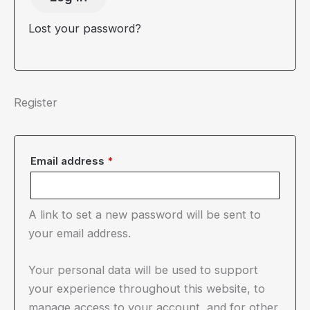
Lost your password?
Register
Required
Email address
*
A link to set a new password will be sent to
your email address.
Your personal data will be used to support
your experience throughout this website, to
manage access to your account, and for other