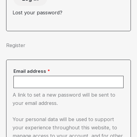
Lost your password?
Register
Required
Email address
*
A link to set a new password will be sent to
your email address.
Your personal data will be used to support
your experience throughout this website, to
manage access to your account, and for other