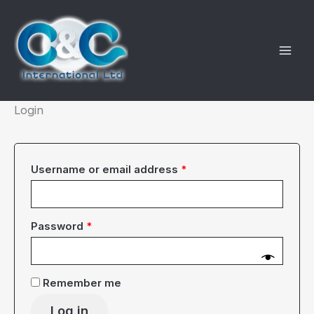
Skip
to
content
Login
Required
Username or email address
*
Required
Password
*
Remember me
Log in