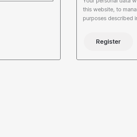
Your personal data w
this website, to mana
purposes described i
Register