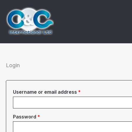
Skip
to
content
Login
Required
Username or email address
*
Required
Password
*