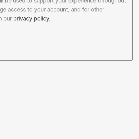
ill be used to support your experience throughout
ge access to your account, and for other
n our
privacy policy
.