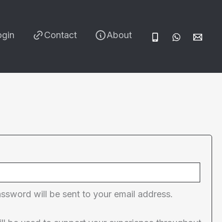
ogin
Contact
About
red
assword will be sent to your email address.