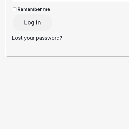
Remember me
Log in
Lost your password?