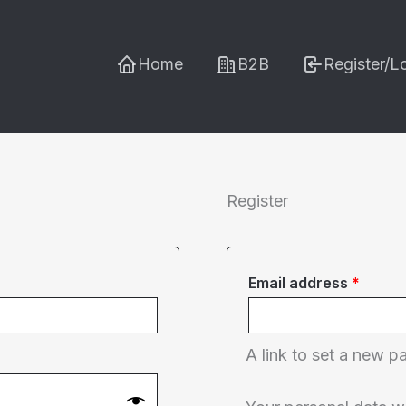
Home
B2B
Register/L
Register
Requi
Email address
*
A link to set a new p