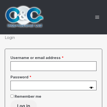
Skip
to
content
Login
Required
Username or email address
*
Required
Password
*
Remember me
Log in