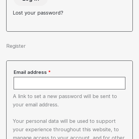
Lost your password?
Register
Required
Email address
*
A link to set a new password will be sent to
your email address.
Your personal data will be used to support
your experience throughout this website, to
manage access to your account, and for other