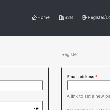
Home
B2B
Register/L
Register
Requi
Email address
*
A link to set a new p