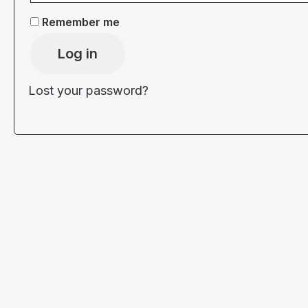
Remember me
Log in
Lost your password?