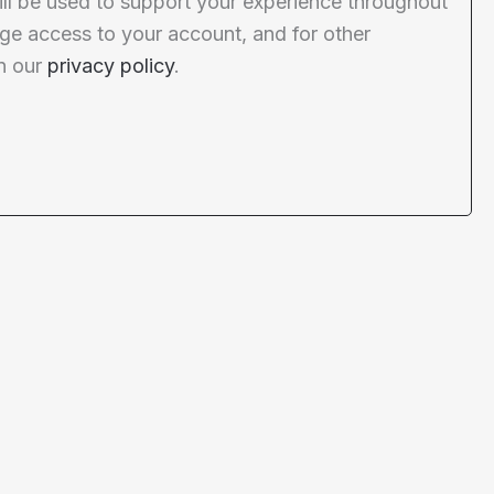
ill be used to support your experience throughout
ge access to your account, and for other
n our
privacy policy
.