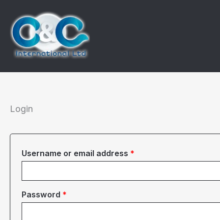
Skip
to
content
Login
Required
Username or email address
*
Required
Password
*