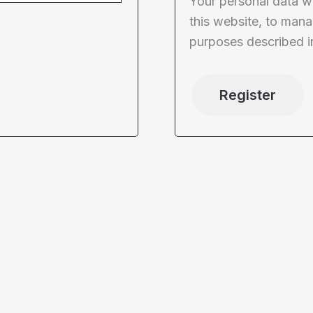
Your personal data w
this website, to mana
purposes described i
Register