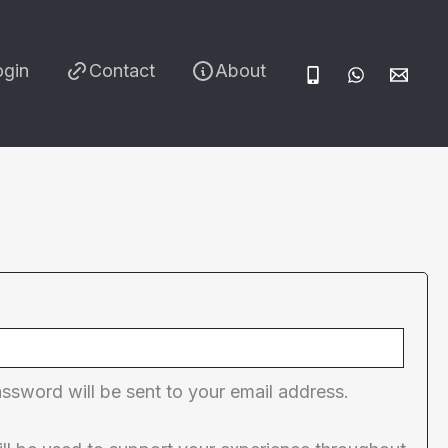
ogin
Contact
About
red
assword will be sent to your email address.