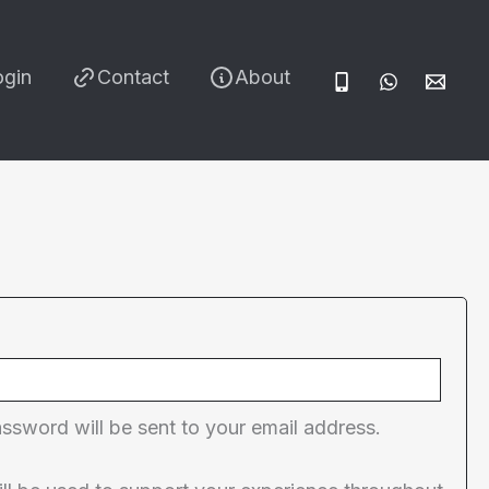
ogin
Contact
About
red
assword will be sent to your email address.