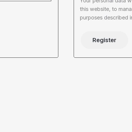
Your personal data w
this website, to mana
purposes described i
Register