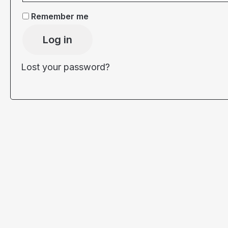
Remember me
Log in
Lost your password?