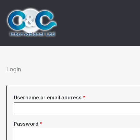
Skip
to
content
Login
Required
Username or email address
*
Required
Password
*