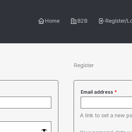
Home
B2B
Register/L
Register
Requi
Email address
*
A link to set a new p