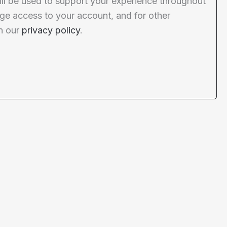
ill be used to support your experience throughout
ge access to your account, and for other
n our
privacy policy
.