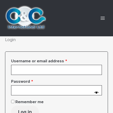
Skip
to
content
Login
Required
Username or email address
*
Required
Password
*
Remember me
Log in