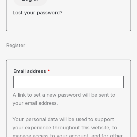
Lost your password?
Register
Required
Email address
*
A link to set a new password will be sent to
your email address.
Your personal data will be used to support
your experience throughout this website, to
manage access to your account, and for other