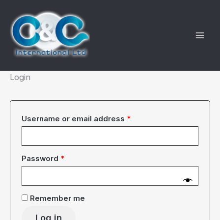
Skip
to
content
Login
Required
Username or email address
*
Required
Password
*
Remember me
Log in