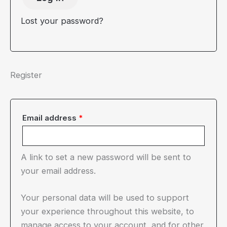
Lost your password?
Register
Required
Email address
*
A link to set a new password will be sent to
your email address.
Your personal data will be used to support
your experience throughout this website, to
manage access to your account, and for other