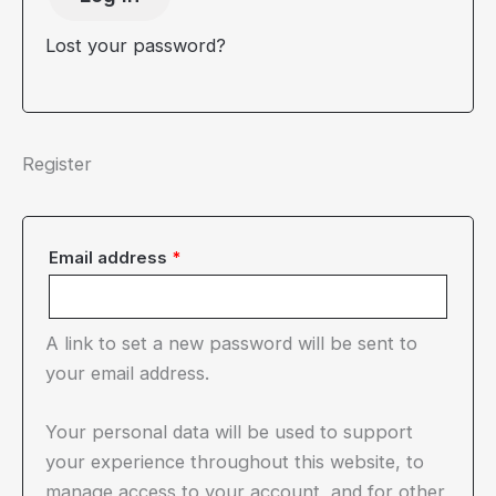
Lost your password?
Register
Required
Email address
*
A link to set a new password will be sent to
your email address.
Your personal data will be used to support
your experience throughout this website, to
manage access to your account, and for other