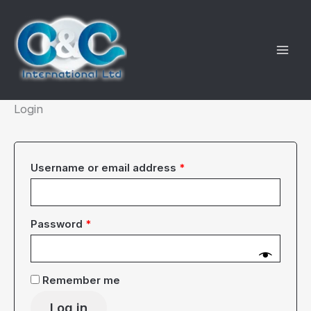
Skip
to
content
Login
Required
Username or email address
*
Required
Password
*
Remember me
Log in