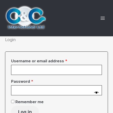
Skip
to
content
Login
Required
Username or email address
*
Required
Password
*
Remember me
Log in