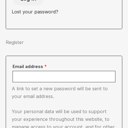
Lost your password?
Register
Required
Email address
*
A link to set a new password will be sent to
your email address.
Your personal data will be used to support
your experience throughout this website, to
manage access to your account, and for other