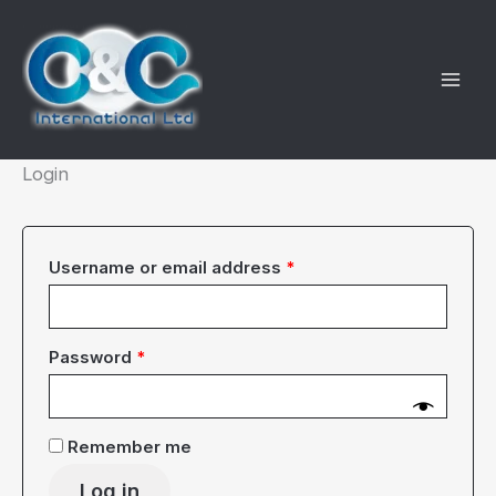
Skip
to
content
Login
Required
Username or email address
*
Required
Password
*
Remember me
Log in