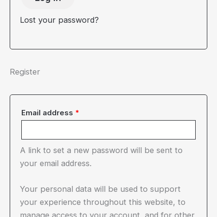
Lost your password?
Register
Required
Email address
*
A link to set a new password will be sent to
your email address.
Your personal data will be used to support
your experience throughout this website, to
manage access to your account, and for other