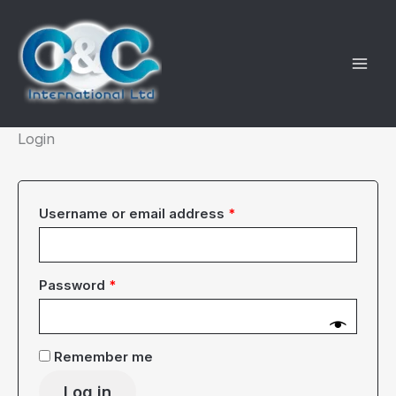
Skip
to
content
Login
Required
Username or email address
*
Required
Password
*
Remember me
Log in