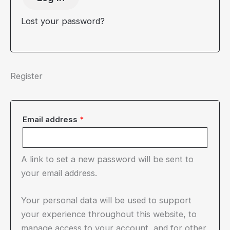
Lost your password?
Register
Required
Email address
*
A link to set a new password will be sent to
your email address.
Your personal data will be used to support
your experience throughout this website, to
manage access to your account, and for other