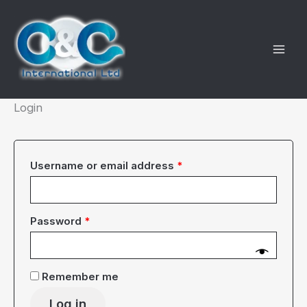
Skip
to
content
Login
Required
Username or email address
*
Required
Password
*
Remember me
Log in