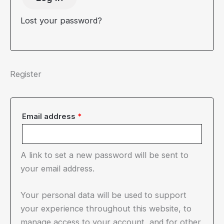
Lost your password?
Register
Required
Email address
*
A link to set a new password will be sent to
your email address.
Your personal data will be used to support
your experience throughout this website, to
manage access to your account, and for other