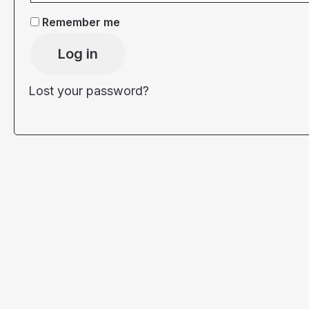
Remember me
Log in
Lost your password?