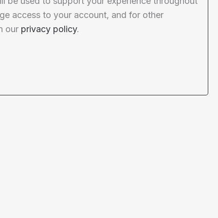
ill be used to support your experience throughout
ge access to your account, and for other
n our
privacy policy
.