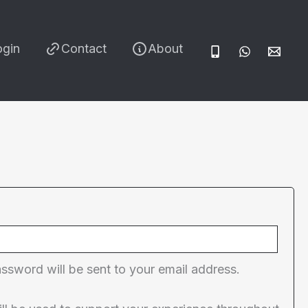
ogin
Contact
About
red
assword will be sent to your email address.