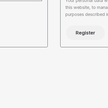
Your personal data w
this website, to mana
purposes described i
Register