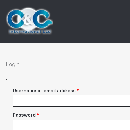
Skip
to
content
Login
Required
Username or email address
*
Required
Password
*