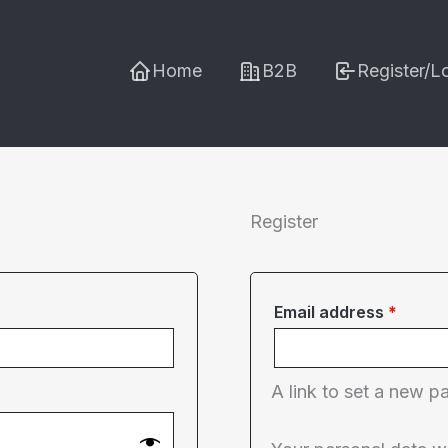
Home
B2B
Register/L
Register
Requi
Email address
*
A link to set a new p