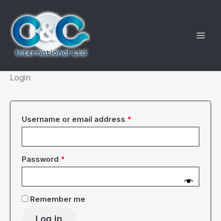
Skip
to
content
Login
Required
Username or email address
*
Required
Password
*
Remember me
Log in