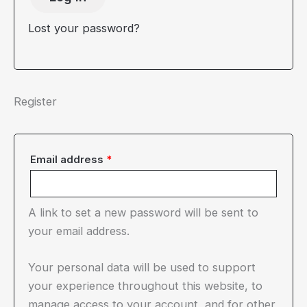
Lost your password?
Register
Required
Email address
*
A link to set a new password will be sent to
your email address.
Your personal data will be used to support
your experience throughout this website, to
manage access to your account, and for other