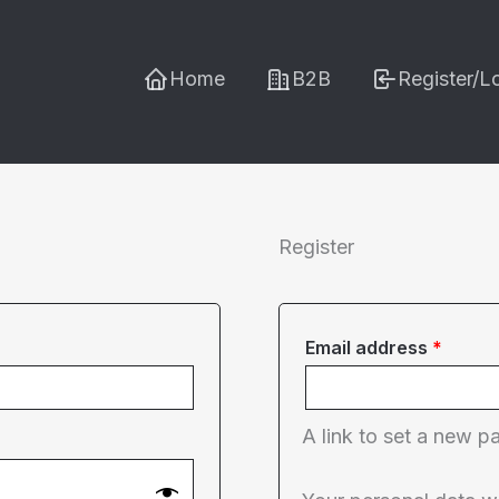
Home
B2B
Register/L
Register
Requi
Email address
*
A link to set a new p