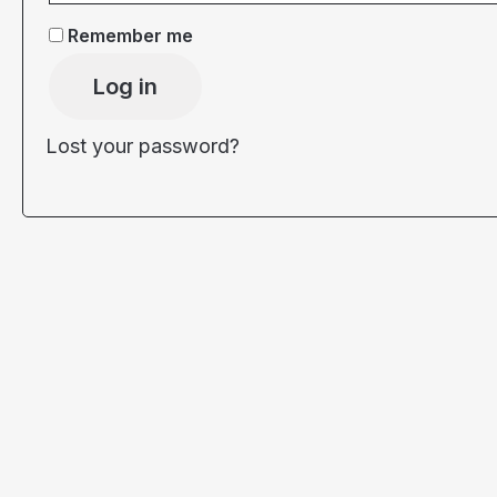
Remember me
Log in
Lost your password?