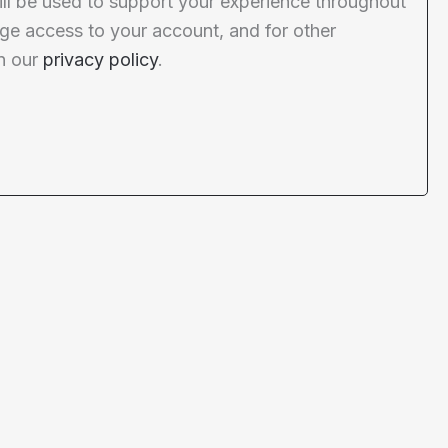
ill be used to support your experience throughout
ge access to your account, and for other
n our
privacy policy
.