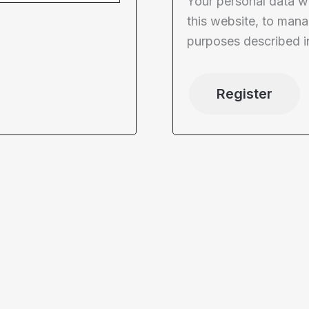
Your personal data w
this website, to mana
purposes described i
Register