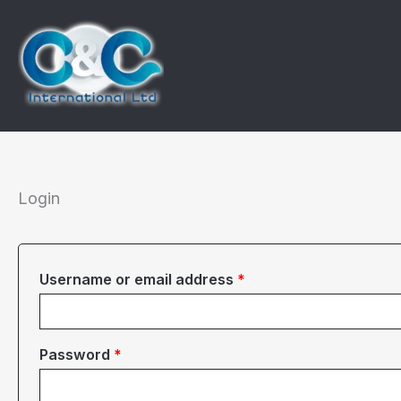
Skip
to
content
Login
Required
Username or email address
*
Required
Password
*