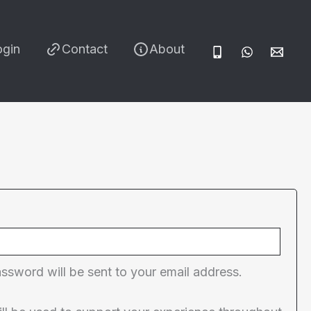
ogin
Contact
About
red
assword will be sent to your email address.