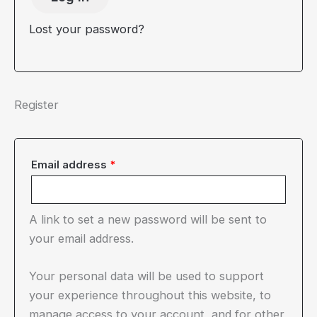
Lost your password?
Register
Required
Email address
*
A link to set a new password will be sent to
your email address.
Your personal data will be used to support
your experience throughout this website, to
manage access to your account, and for other