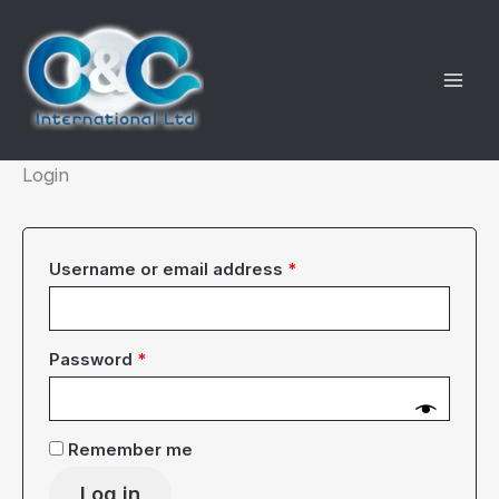
Skip
to
content
Login
Required
Username or email address
*
Required
Password
*
Remember me
Log in