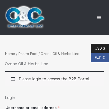
Skip
to
content
USD $
Home
/
Pharm Foot
/ Ozone Oil & Herbs Line
EUR €
Ozone Oil & Herbs Line
Please login to access the B2B Portal.
Login
Required
Username or email address
*