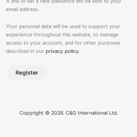
A link to set a new password will be sent to your
email address.
Your personal data will be used to support your
experience throughout this website, to manage
access to your account, and for other purposes
described in our
privacy policy
.
Register
Copyright © 2026. C&G International Ltd.