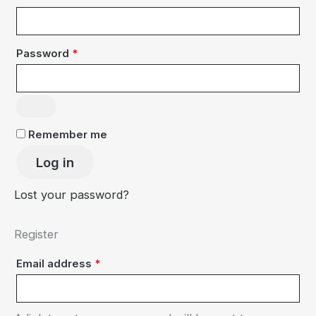
Required
Password
*
Remember me
Log in
Lost your password?
Register
Required
Email address
*