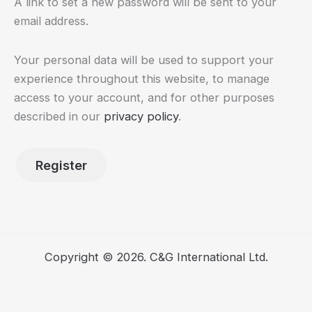
A link to set a new password will be sent to your
email address.
Your personal data will be used to support your
experience throughout this website, to manage
access to your account, and for other purposes
described in our
privacy policy
.
Register
Copyright © 2026. C&G International Ltd.