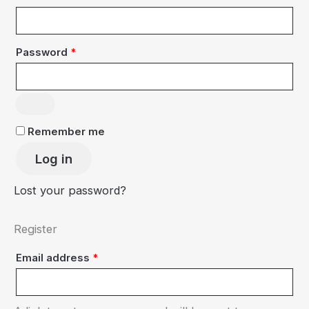
Required
Password
*
Remember me
Log in
Lost your password?
Register
Required
Email address
*