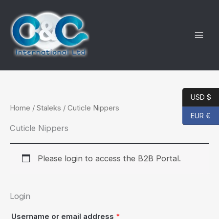
Skip
to
content
USD $
Home
/
Staleks
/ Cuticle Nippers
EUR €
Cuticle Nippers
Please login to access the B2B Portal.
Login
Required
Username or email address
*