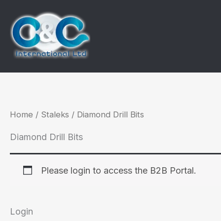
Skip
to
content
Home
/
Staleks
/ Diamond Drill Bits
Diamond Drill Bits
Please login to access the B2B Portal.
Login