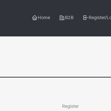
Home
B2B
Register/L
Register