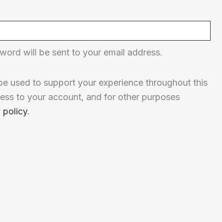
word will be sent to your email address.
 be used to support your experience throughout this
ess to your account, and for other purposes
 policy
.