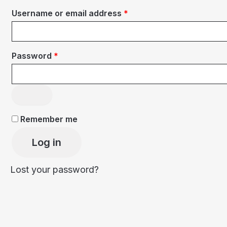
Required
Username or email address
*
Required
Password
*
Remember me
Log in
Lost your password?