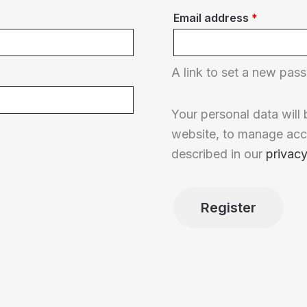
Required
Email address
*
A link to set a new pass
Your personal data will
website, to manage acc
described in our
privacy
Register