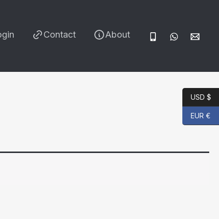
ogin
Contact
About
USD $
EUR €